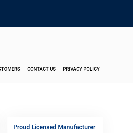
USTOMERS
CONTACT US
PRIVACY POLICY
Proud Licensed Manufacturer