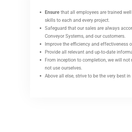
Ensure
that all employees are trained wel
skills to each and every project.
Safeguard that our sales are always accor
Conveyor Systems, and our customers.
Improve the efficiency and effectiveness o
Provide all relevant and up-to-date infor
From inception to completion, we will not
not use ourselves.
Above all else, strive to be the very best 