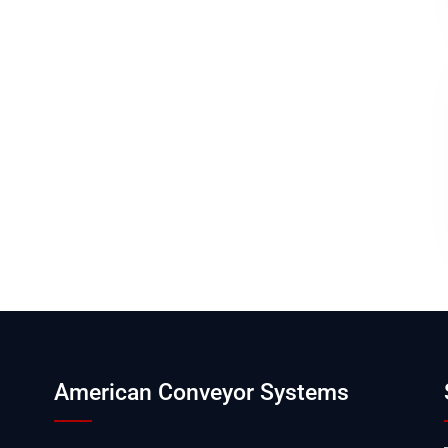
American Conveyor Systems