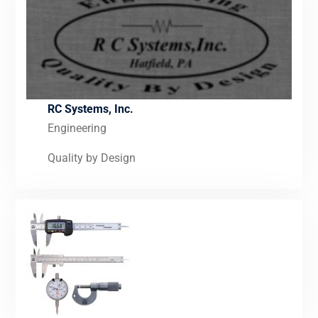
RC Systems, Inc.
Engineering
Quality by Design