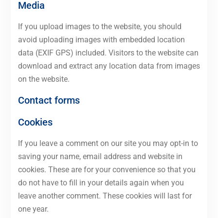
Media
If you upload images to the website, you should
avoid uploading images with embedded location
data (EXIF GPS) included. Visitors to the website can
download and extract any location data from images
on the website.
Contact forms
Cookies
If you leave a comment on our site you may opt-in to
saving your name, email address and website in
cookies. These are for your convenience so that you
do not have to fill in your details again when you
leave another comment. These cookies will last for
one year.