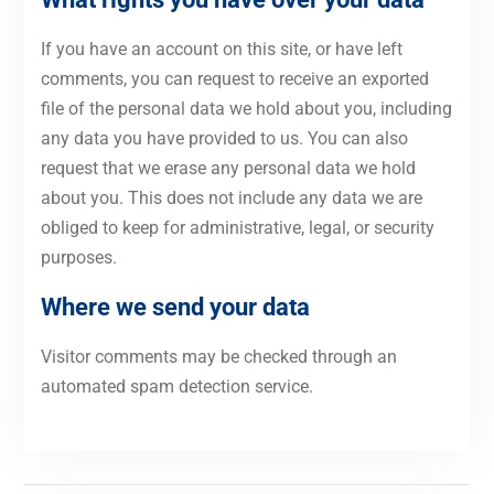
If you have an account on this site, or have left
comments, you can request to receive an exported
file of the personal data we hold about you, including
any data you have provided to us. You can also
request that we erase any personal data we hold
about you. This does not include any data we are
obliged to keep for administrative, legal, or security
purposes.
Where we send your data
Visitor comments may be checked through an
automated spam detection service.