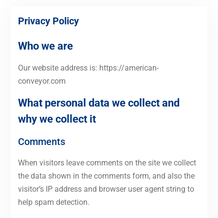
Privacy Policy
Who we are
Our website address is: https://american-
conveyor.com
What personal data we collect and
why we collect it
Comments
When visitors leave comments on the site we collect
the data shown in the comments form, and also the
visitor’s IP address and browser user agent string to
help spam detection.