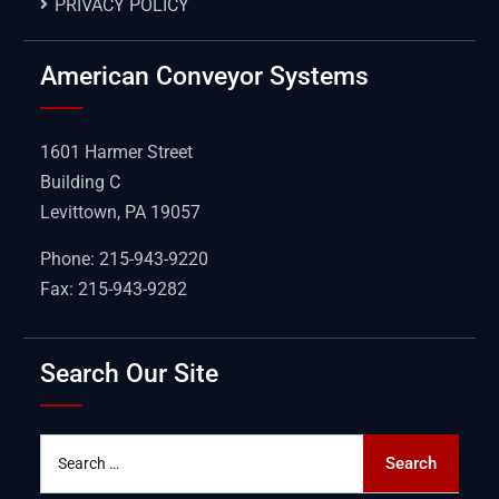
PRIVACY POLICY
American Conveyor Systems
1601 Harmer Street
Building C
Levittown, PA 19057
Phone: 215-943-9220
Fax: 215-943-9282
Search Our Site
Search
Search
for: