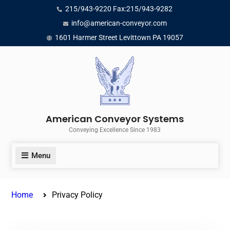
Skip
215/943-9220 Fax:215/943-9282
to
info@american-conveyor.com
content
1601 Harmer Street Levittown PA 19057
American Conveyor Systems
Conveying Excellence Since 1983
Menu
Home
Privacy Policy