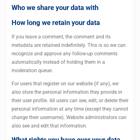
Who we share your data with
How long we retain your data
If you leave a comment, the comment and its
metadata are retained indefinitely. This is so we can
recognize and approve any follow-up comments
automatically instead of holding them in a
moderation queue.
For users that register on our website (if any), we
also store the personal information they provide in
their user profile. All users can see, edit, or delete their
personal information at any time (except they cannot
change their username). Website administrators can
also see and edit that information.
What rights you have over your data