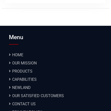
Menu
HOME
OUR MISSION
PRODUCTS
CAPABILITIES
NEWLAND
OUR SATISFIED CUSTOMERS
CONTACT US