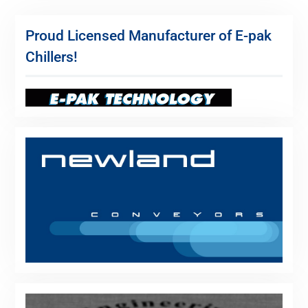
Proud Licensed Manufacturer of E-pak
Chillers!