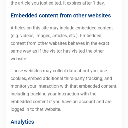
the article you just edited. It expires after 1 day.
Embedded content from other websites
Articles on this site may include embedded content
(e.g. videos, images, articles, etc.). Embedded
content from other websites behaves in the exact
same way as if the visitor has visited the other
website.
These websites may collect data about you, use
cookies, embed additional third-party tracking, and
monitor your interaction with that embedded content,
including tracking your interaction with the
embedded content if you have an account and are
logged in to that website.
Analytics