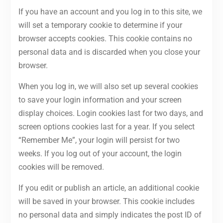
If you have an account and you log in to this site, we
will set a temporary cookie to determine if your
browser accepts cookies. This cookie contains no
personal data and is discarded when you close your
browser.
When you log in, we will also set up several cookies
to save your login information and your screen
display choices. Login cookies last for two days, and
screen options cookies last for a year. If you select
“Remember Me”, your login will persist for two
weeks. If you log out of your account, the login
cookies will be removed.
If you edit or publish an article, an additional cookie
will be saved in your browser. This cookie includes
no personal data and simply indicates the post ID of